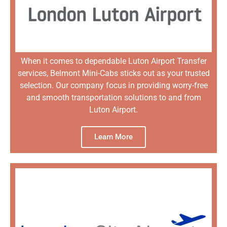
When it comes to dependable Luton Airport Transfer
services, Belmont Mini-Cabs sticks out as your trusted
selection. Our company focus in providing worry-free
and smooth transportation solutions to and from
Luton Airport.
Learn More