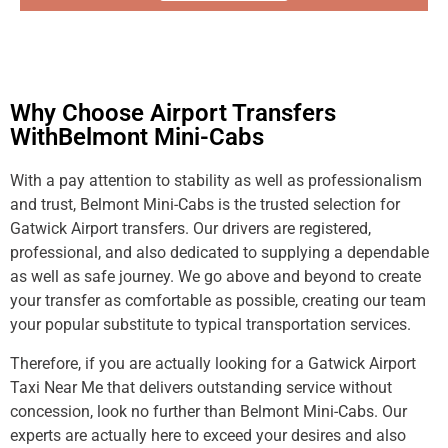
Why Choose Airport Transfers
WithBelmont Mini-Cabs
With a pay attention to stability as well as professionalism
and trust, Belmont Mini-Cabs is the trusted selection for
Gatwick Airport transfers. Our drivers are registered,
professional, and also dedicated to supplying a dependable
as well as safe journey. We go above and beyond to create
your transfer as comfortable as possible, creating our team
your popular substitute to typical transportation services.
Therefore, if you are actually looking for a Gatwick Airport
Taxi Near Me that delivers outstanding service without
concession, look no further than Belmont Mini-Cabs. Our
experts are actually here to exceed your desires and also