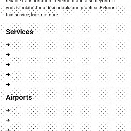
reliable transportation in Belmont and also beyond. If
you’re looking for a dependable and practical Belmont
taxi service, look no more.
Services
Chauffeur Service
Airports Transfer
Executive Car Service
Minibus Service
Wheelchair Accessible
Airports
Luton Airport
London City Airport
Heathrow Airport