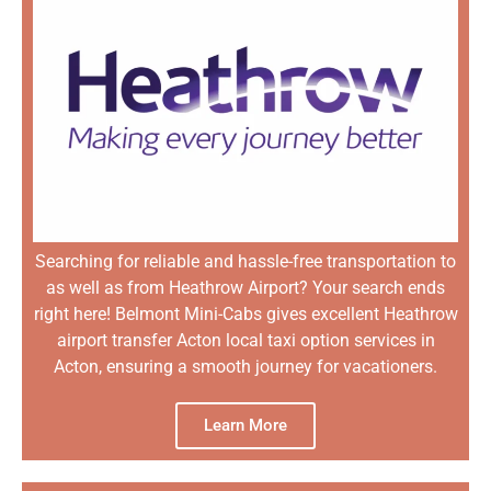
Searching for reliable and hassle-free transportation to
as well as from Heathrow Airport? Your search ends
right here! Belmont Mini-Cabs gives excellent Heathrow
airport transfer Acton local taxi option services in
Acton, ensuring a smooth journey for vacationers.
Learn More