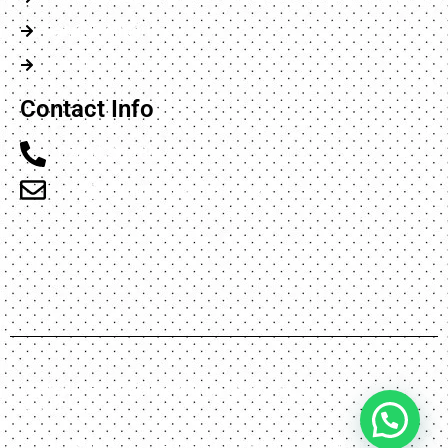
Gatwick Airport
Stansted Airport
Contact Info
02084231166
info@belmontminicabs.co.uk
Flat 2 47 Carlton Avennue, Harrow, England HA3
8AX
COPYRIGHT © Belmont Mini-Cabs, ALL RIGHTS
RESERVED.
Privacy Policy
Terms & Conditions
Sitemap