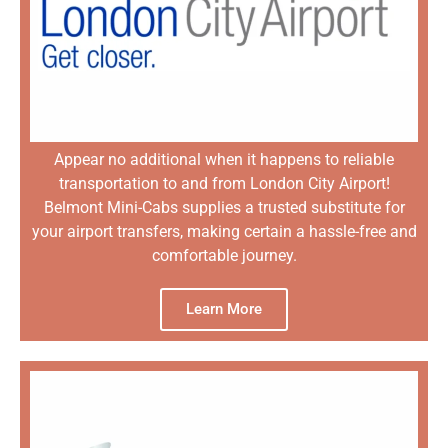
Appear no additional when it happens to reliable
transportation to and from London City Airport!
Belmont Mini-Cabs supplies a trusted substitute for
your airport transfers, making certain a hassle-free and
comfortable journey.
Learn More