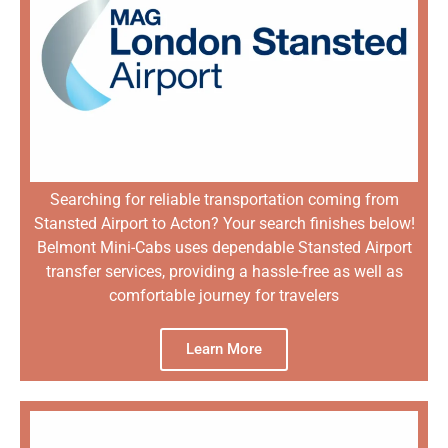
Searching for reliable transportation coming from
Stansted Airport to Acton? Your search finishes below!
Belmont Mini-Cabs uses dependable Stansted Airport
transfer services, providing a hassle-free as well as
comfortable journey for travelers
Learn More