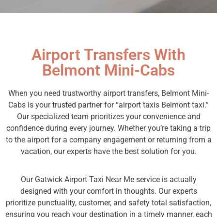
Airport Transfers With
Belmont Mini-Cabs
When you need trustworthy airport transfers, Belmont Mini-
Cabs is your trusted partner for “airport taxis Belmont taxi.”
Our specialized team prioritizes your convenience and
confidence during every journey. Whether you’re taking a trip
to the airport for a company engagement or returning from a
vacation, our experts have the best solution for you.
Our Gatwick Airport Taxi Near Me service is actually
designed with your comfort in thoughts. Our experts
prioritize punctuality, customer, and safety total satisfaction,
ensuring you reach your destination in a timely manner, each