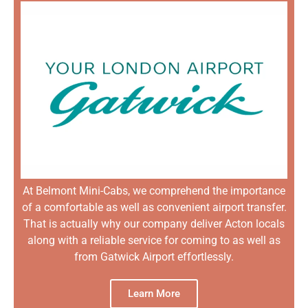
At Belmont Mini-Cabs, we comprehend the importance
of a comfortable as well as convenient airport transfer.
That is actually why our company deliver Acton locals
along with a reliable service for coming to as well as
from Gatwick Airport effortlessly.
Learn More