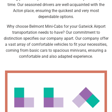
time. Our seasoned drivers are well-acquainted with the
Acton place, ensuring the quickest and very most
dependable options.
Why choose Belmont Mini-Cabs for your Gatwick Airport
transportation needs to have? Our commitment to
distinction specifies our company apart. Our company offer
a vast array of comfortable vehicles to fit your necessities,
coming from basic cars to spacious minivans, ensuring a
comfortable and also adapted experience.