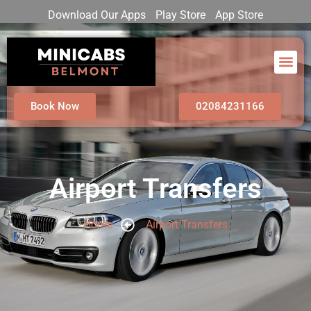
Download Our Apps
Play Store
App Store
Book Now
02084231166
Airport Transfers
Home
Airport Transfers