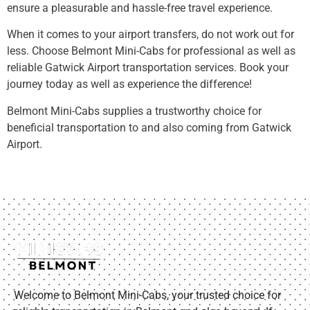
ensure a pleasurable and hassle-free travel experience.
When it comes to your airport transfers, do not work out for
less. Choose Belmont Mini-Cabs for professional as well as
reliable Gatwick Airport transportation services. Book your
journey today as well as experience the difference!
Belmont Mini-Cabs supplies a trustworthy choice for
beneficial transportation to and also coming from Gatwick
Airport.
Welcome to Belmont Mini-Cabs, your trusted choice for