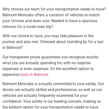
Why choose our team for your transportation needs to have?
Belmont Minicabs offers a variation of vehicles to match
your choices and team size. Needed to have a spacious
minivan for a loved ones trip?
With our choice to taxis, you may take pleasure in the
journey and also rest. Stressed about standing by for a taxi
in Belmont?
Our transparent prices guarantees you recognize exactly
what you are actually spending for, with no surprise
expenses or even surprises. It’s the excellent option to
expensive
taxis in Belmont.
Belmont Minicabs is actually committed to your safety. Our
drivers are actually skilled and professional, as well as our
vehicles are actually frequently examined for your
confidence. Your safety is our leading concern, making us
the brilliant option for your transportation needs to have.