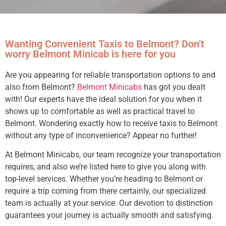
Wanting Convenient Taxis to Belmont? Don’t
worry Belmont Minicab is here for you
Are you appearing for reliable transportation options to and
also from Belmont?
Belmont Minicabs
has got you dealt
with! Our experts have the ideal solution for you when it
shows up to comfortable as well as practical travel to
Belmont. Wondering exactly how to receive taxis to Belmont
without any type of inconvenience? Appear no further!
At Belmont Minicabs, our team recognize your transportation
requires, and also we’re listed here to give you along with
top-level services. Whether you’re heading to Belmont or
require a trip coming from there certainly, our specialized
team is actually at your service. Our devotion to distinction
guarantees your journey is actually smooth and satisfying.