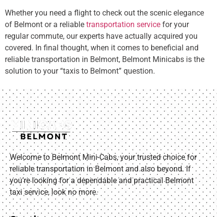
Whether you need a flight to check out the scenic elegance
of Belmont or a reliable
transportation service
for your
regular commute, our experts have actually acquired you
covered. In final thought, when it comes to beneficial and
reliable transportation in Belmont, Belmont Minicabs is the
solution to your “taxis to Belmont” question.
Welcome to Belmont Mini-Cabs, your trusted choice for
reliable transportation in Belmont and also beyond. If
you’re looking for a dependable and practical Belmont
taxi service, look no more.