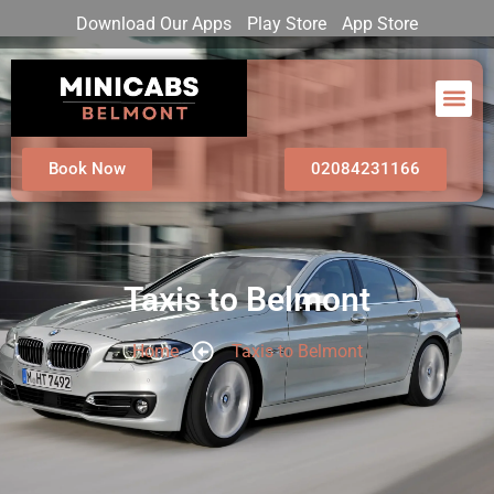
Download Our Apps
Play Store
App Store
Book Now
02084231166
Taxis to Belmont
Home
Taxis to Belmont