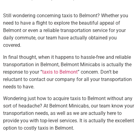
Still wondering concerning taxis to Belmont? Whether you
need to have a flight to explore the beautiful appeal of
Belmont or even a reliable transportation service for your
daily commute, our team have actually obtained you
covered.
In final thought, when it happens to hassle-free and reliable
transportation in Belmont, Belmont Minicabs is actually the
response to your “
taxis to Belmont
” concern. Don’t be
reluctant to contact our company for all your transportation
needs to have.
Wondering just how to acquire taxis to Belmont without any
sort of headache? At Belmont Minicabs, our team know your
transportation needs, as well as we are actually here to
provide you with top-level services. It is actually the excellent
option to costly taxis in Belmont.