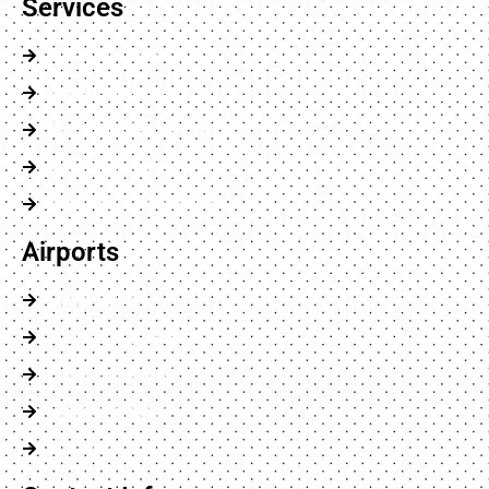
Services
Chauffeur Service
Airports Transfer
Executive Car Service
Minibus Service
Wheelchair Accessible
Airports
Luton Airport
London City Airport
Heathrow Airport
Gatwick Airport
Stansted Airport